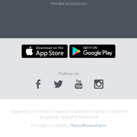
Media resources
Follow us
Happerley Limited Company Registration number: 6038415
(England). All Rights Reserved
Proudly created by
TheSoftwareFarm