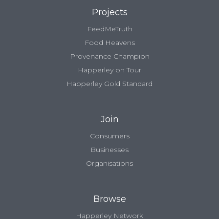
Projects
FeedMeTruth
Food Heavens
Provenance Champion
Happerley on Tour
Happerley Gold Standard
Join
Consumers
Businesses
Organisations
Browse
Happerley Network