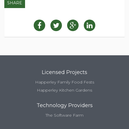
SHARE
Licensed Projects
Happerley Family Food Fests
Happerley Kitchen Gardens
Technology Providers
The Software Farm