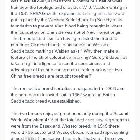
was black all over, asides from a continuous belt of white
hair over the forelegs and shoulder. W. J. Walden writing in
the 1931 NPBA Gazette explains that stringent rules were
put in place by the Wessex Saddleback Pig Society at its
foundation to prevent alien blood being brought in where
the foundation on one side was not of New Forest origin.
The breed prided itself on having resisted the trend to
introduce Chinese blood. In his article on Wessex
Saddleback markings Walden asks “ Why then make a
feature of the chief colouration marking? Surely it does not
take a high intelligence to see the correctness and
advantage of the one conspicuous trade mark when two
China free breeds are brought together?”
The respective breed societies amalgamated in 1918 and
the herd books followed suit in 1967 when the British
Saddleback breed was established.
The two breeds enjoyed great popularity during the Second
World War when 47% of the total pedigree sow registrations
were from the Essex and Wessex breed. In 1949 there
were 2,435 Essex and Wessex boars licensed representing
almost 25% of the licensed boars for that year. The sows