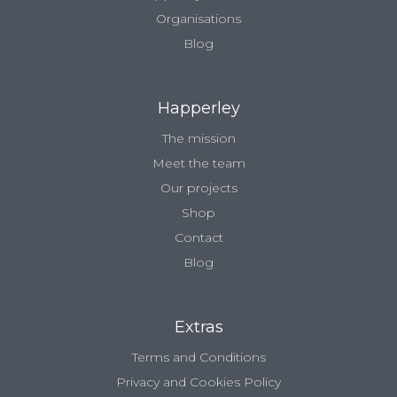
Organisations
Blog
Happerley
The mission
Meet the team
Our projects
Shop
Contact
Blog
Extras
Terms and Conditions
Privacy and Cookies Policy