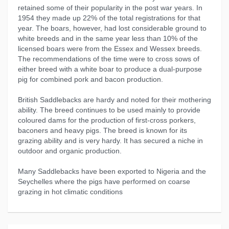
retained some of their popularity in the post war years. In
1954 they made up 22% of the total registrations for that
year. The boars, however, had lost considerable ground to
white breeds and in the same year less than 10% of the
licensed boars were from the Essex and Wessex breeds.
The recommendations of the time were to cross sows of
either breed with a white boar to produce a dual-purpose
pig for combined pork and bacon production.
British Saddlebacks are hardy and noted for their mothering
ability. The breed continues to be used mainly to provide
coloured dams for the production of first-cross porkers,
baconers and heavy pigs. The breed is known for its
grazing ability and is very hardy. It has secured a niche in
outdoor and organic production.
Many Saddlebacks have been exported to Nigeria and the
Seychelles where the pigs have performed on coarse
grazing in hot climatic conditions