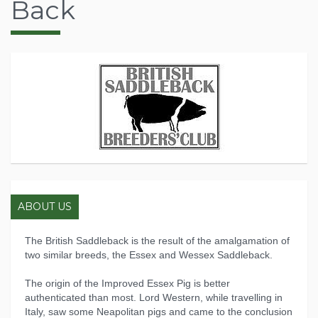
Back
ABOUT US
The British Saddleback is the result of the amalgamation of
two similar breeds, the Essex and Wessex Saddleback.
The origin of the Improved Essex Pig is better
authenticated than most. Lord Western, while travelling in
Italy, saw some Neapolitan pigs and came to the conclusion