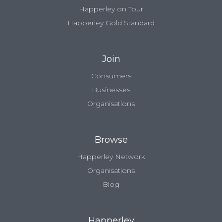
Happerley on Tour
Happerley Gold Standard
Join
Consumers
Businesses
Organisations
Browse
Happerley Network
Organisations
Blog
Happerley