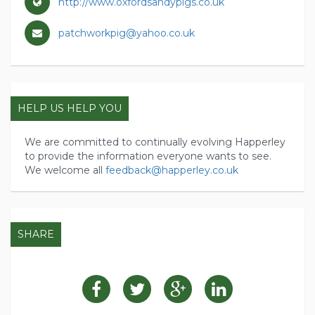
http://www.oxfordsandypigs.co.uk
patchworkpig@yahoo.co.uk
HELP US HELP YOU
We are committed to continually evolving Happerley
to provide the information everyone wants to see.
We welcome all
feedback@happerley.co.uk
SHARE