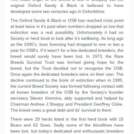
original Oxford Sandy & Black is believed to have
developed some two centuries ago in Oxfordshire.
The Oxford Sandy & Black or OSB has reached crisis point
at least twice in it’s past when numbers dropped so low that
extinction was a real possibility. Unfortunately it had no
Society or herd book to look after it’s wellbeing. As long ago
as the 1940’s, boar licensing had dropped to one or two a
year for OSB’s. If it wasn't for a few dedicated breeders, the
breed would surely have been lost. In 1973, the Rare
Breeds Survival Trust was formed giving hope for the
breed, but the Trust decided not to recognise the OSB.
Once again the dedicated breeders were on their own. The
decline continued to the brink of extinction when in 1985,
the current Breed Society was formed following contact with
all known breeders of the OSB by the Society's founder
secretary Steven Kimmins, ably supported and helped by
Chairman Andrew J.Sheppy and President Geoffrey Cloke.
The breed owes a great debt and its' survival to them.
There were 29 herds listed in the first herd book with 15
Boars and 62 Sows. Sadly some of the bloodlines have
been lost, but today’s dedicated and enthusiastic breeders