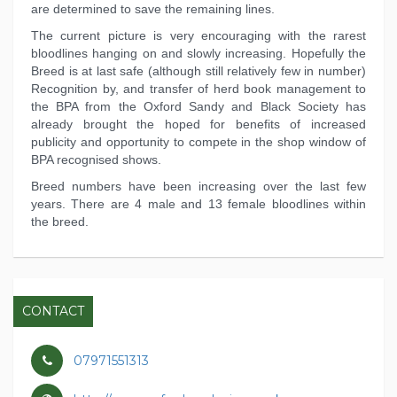
are determined to save the remaining lines.
The current picture is very encouraging with the rarest
bloodlines hanging on and slowly increasing. Hopefully the
Breed is at last safe (although still relatively few in number)
Recognition by, and transfer of herd book management to
the BPA from the Oxford Sandy and Black Society has
already brought the hoped for benefits of increased
publicity and opportunity to compete in the shop window of
BPA recognised shows.
Breed numbers have been increasing over the last few
years. There are 4 male and 13 female bloodlines within
the breed.
CONTACT
07971551313