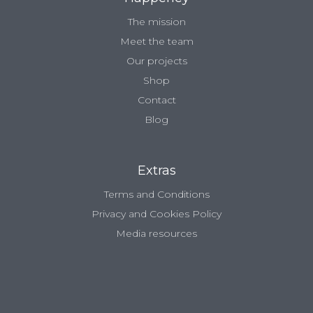
The mission
Meet the team
Our projects
Shop
Contact
Blog
Extras
Terms and Conditions
Privacy and Cookies Policy
Media resources