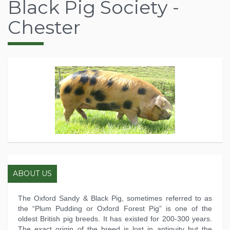
Black Pig Society -
Chester
ABOUT US
The Oxford Sandy & Black Pig, sometimes referred to as
the “Plum Pudding or Oxford Forest Pig” is one of the
oldest British pig breeds. It has existed for 200-300 years.
The exact origin of the breed is lost in antiquity but the