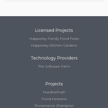
Licensed Projects
Happerley Family Food Fests
Happerley Kitchen Gardens
Technology Providers
The Software Farm
Projects
FeedMeTruth
Food Heavens
Provenance Champion