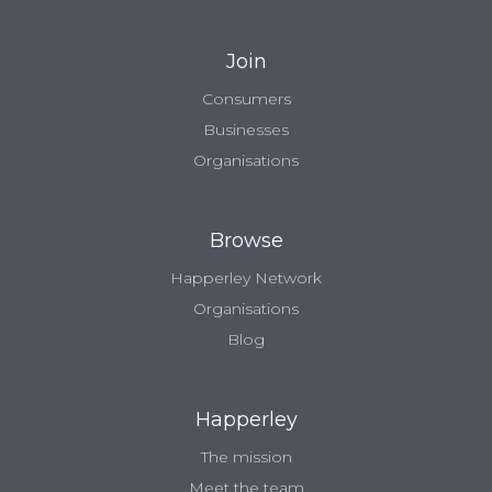
Join
Consumers
Businesses
Organisations
Browse
Happerley Network
Organisations
Blog
Happerley
The mission
Meet the team