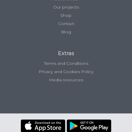
Our projects
Shop
Contact
Blog
Extras
Terms and Conditions
Privacy and Cookies Policy
Media resources