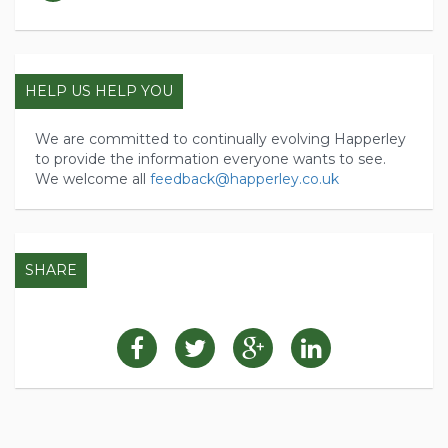
HELP US HELP YOU
We are committed to continually evolving Happerley
to provide the information everyone wants to see.
We welcome all
feedback@happerley.co.uk
SHARE