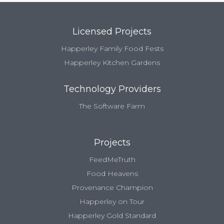
Licensed Projects
Happerley Family Food Fests
Happerley Kitchen Gardens
Technology Providers
The Software Farm
Projects
FeedMeTruth
Food Heavens
Provenance Champion
Happerley on Tour
Happerley Gold Standard