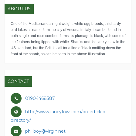
ABOUT US
One of the Mediterranean light weight, white egg breeds, this hardy
bird takes its name form the city of Ancona in Italy. It can be found in
both single and rose combed forms. Its plumage is black, with some of
the feathers being tipped with white. Shanks and feet are yellow in the
US standard, but the British call for a line of black mottling down the
front of the shank, as can be seen in the above illustration.
CONTACT
01904468387
http://www.fancyfowl.com/breed-club-
directory/
phil.boy@virgin.net