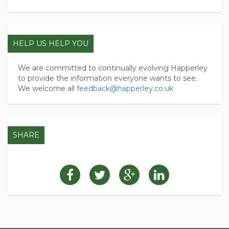
HELP US HELP YOU
We are committed to continually evolving Happerley
to provide the information everyone wants to see.
We welcome all
feedback@happerley.co.uk
SHARE