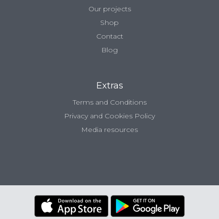
Our projects
Shop
Contact
Blog
Extras
Terms and Conditions
Privacy and Cookies Policy
Media resources