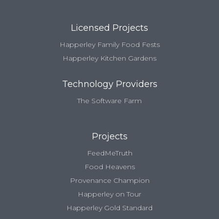
Licensed Projects
Happerley Family Food Fests
Happerley Kitchen Gardens
Technology Providers
The Software Farm
Projects
FeedMeTruth
Food Heavens
Provenance Champion
Happerley on Tour
Happerley Gold Standard