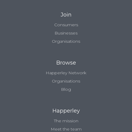
Join
Consumers
Businesses
Organisations
Browse
Happerley Network
Organisations
Blog
Happerley
The mission
Meet the team