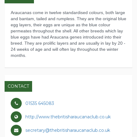
Araucanas come in twelve standardised colours, both large
and bantam, tailed and rumpless. They are the original blue
egg layers, their eggs are unique as the blue colour
permeates throughout the shell. All other breeds which lay
blue eggs have had Araucana genes introduced into their
breed. They are prolific layers and are usually in lay by 20 -
24 weeks of age and will often lay throughout the winter
months.
CONTACT
01535 645083
http://www.thebritisharaucanaclub.co.uk
secretary@thebritisharaucanaclub.co.uk