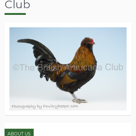
Club
ABOUT US