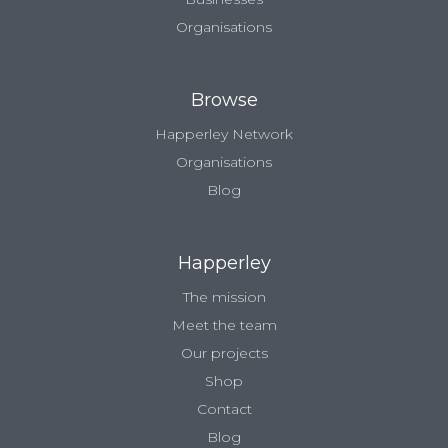
Organisations
Browse
Happerley Network
Organisations
Blog
Happerley
The mission
Meet the team
Our projects
Shop
Contact
Blog