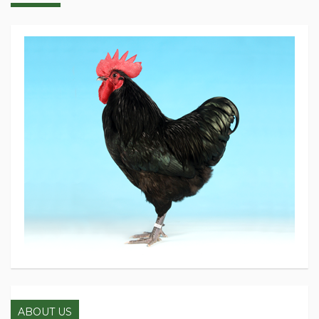
ABOUT US