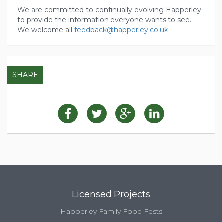
We are committed to continually evolving Happerley
to provide the information everyone wants to see.
We welcome all
feedback@happerley.co.uk
SHARE
Licensed Projects
Happerley Family Food Fests