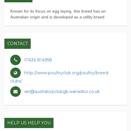
Known for its focus on egg laying, this breed has an
Australian origin and is developed as a utility breed.
CONTACT
01636 814958
http://www.poultryclub.org/poultry/breed-
clubs/
ian@australorpclubgb.wanadoo.co.uk
HELP US HELP YOU