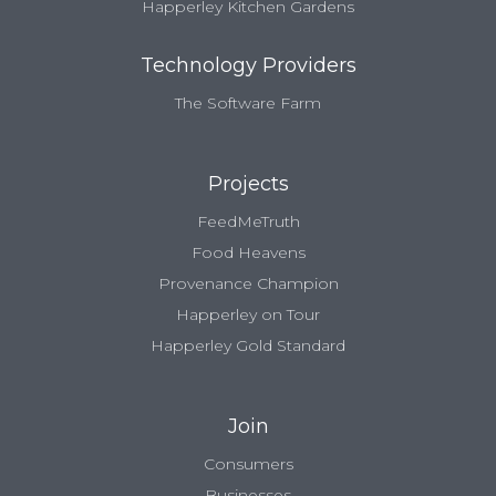
Happerley Kitchen Gardens
Technology Providers
The Software Farm
Projects
FeedMeTruth
Food Heavens
Provenance Champion
Happerley on Tour
Happerley Gold Standard
Join
Consumers
Businesses