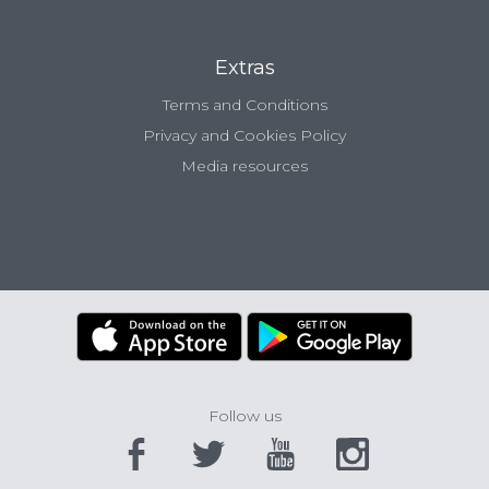
Extras
Terms and Conditions
Privacy and Cookies Policy
Media resources
Follow us