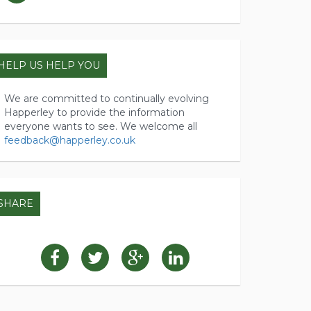
HELP US HELP YOU
We are committed to continually evolving
Happerley to provide the information
everyone wants to see. We welcome all
feedback@happerley.co.uk
SHARE