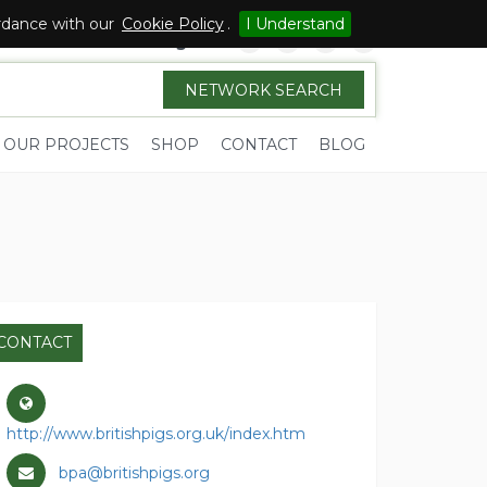
ordance with our
Cookie Policy
.
I Understand
Sign in
NETWORK SEARCH
OUR PROJECTS
SHOP
CONTACT
BLOG
CONTACT
http://www.britishpigs.org.uk/index.htm
bpa@britishpigs.org