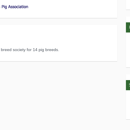
l breed society for 14 pig breeds.