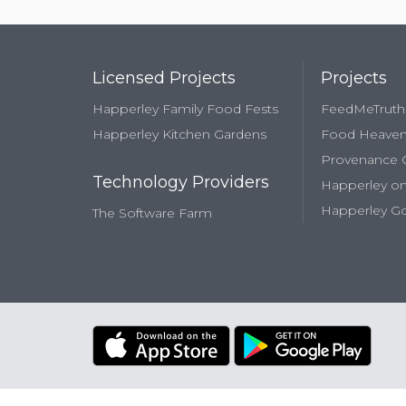
Licensed Projects
Projects
Happerley Family Food Fests
FeedMeTruth
Happerley Kitchen Gardens
Food Heave
Provenance
Technology Providers
Happerley on
Happerley Go
The Software Farm