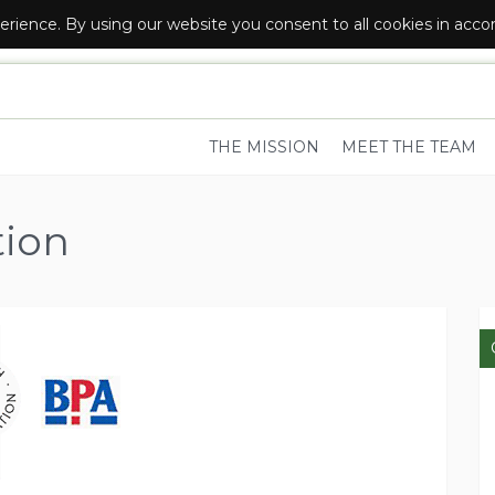
erience. By using our website you consent to all cookies in acc
R LOCAL FOOD AND DRINK SUPPLIERS
THE MISSION
MEET THE TEAM
tion