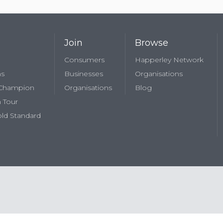
Join
Browse
Consumers
Happerley Network
ns
Businesses
Organisations
 Champion
Organisations
Blog
 Tour
ld Standard