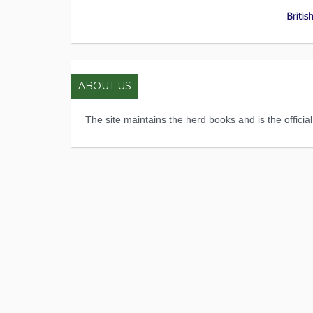
ABOUT US
The site maintains the herd books and is the officia