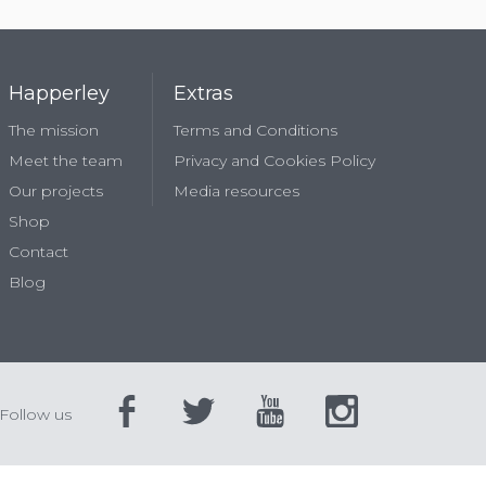
Happerley
Extras
The mission
Terms and Conditions
Meet the team
Privacy and Cookies Policy
Our projects
Media resources
Shop
Contact
Blog
Follow us