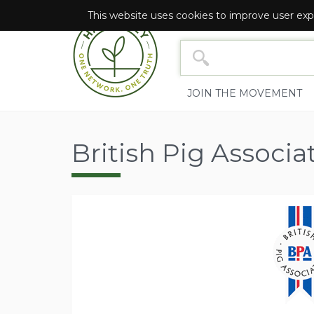
This website uses cookies to improve user exp
NETWORK SEARCH YOU
JOIN THE MOVEMENT
British Pig Associa