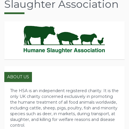
Slaughter Association
ABOUT US
The HSA is an independent registered charity. It is the
only UK charity concerned exclusively in promoting
the humane treatment of all food animals worldwide,
including cattle, sheep, pigs, poultry, fish and minority
species such as deer, in markets, during transport, at
slaughter, and killing for welfare reasons and disease
control.