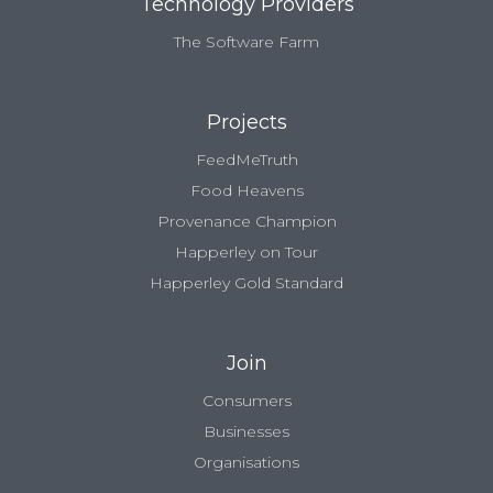
Technology Providers
The Software Farm
Projects
FeedMeTruth
Food Heavens
Provenance Champion
Happerley on Tour
Happerley Gold Standard
Join
Consumers
Businesses
Organisations