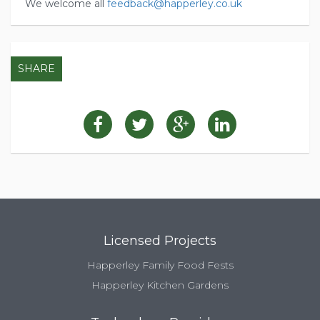
We welcome all
feedback@happerley.co.uk
SHARE
Licensed Projects
Happerley Family Food Fests
Happerley Kitchen Gardens