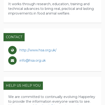
It works through research, education, training and
technical advances to bring real, practical and lasting
improvements in food animal welfare.
CONTACT
http://www.hsa.org.uk/
info@hsa.org.uk
HELP US HELP YOU
We are committed to continually evolving Happerley
to provide the information everyone wants to see.