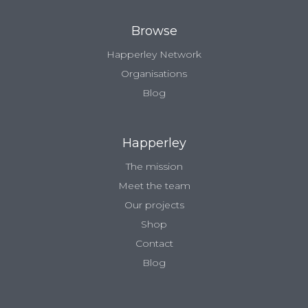
Browse
Happerley Network
Organisations
Blog
Happerley
The mission
Meet the team
Our projects
Shop
Contact
Blog