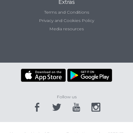
Extras
Terms and Conditions
Privacy and Cookies Policy
Media resources
Follow us