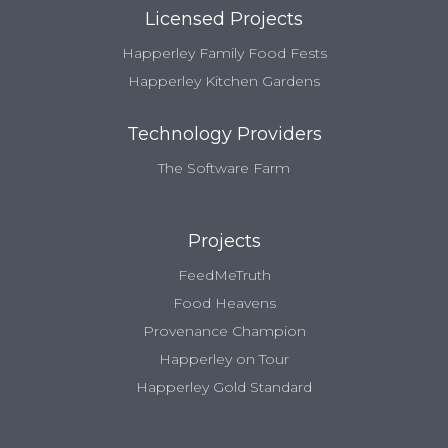
Licensed Projects
Happerley Family Food Fests
Happerley Kitchen Gardens
Technology Providers
The Software Farm
Projects
FeedMeTruth
Food Heavens
Provenance Champion
Happerley on Tour
Happerley Gold Standard