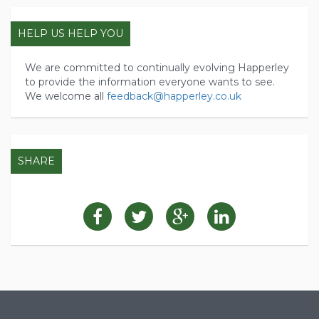
HELP US HELP YOU
We are committed to continually evolving Happerley
to provide the information everyone wants to see.
We welcome all
feedback@happerley.co.uk
SHARE