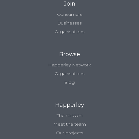
Join
Consumers
Businesses
Organisations
Browse
Happerley Network
Organisations
Blog
Happerley
The mission
Meet the team
Our projects