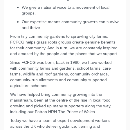
We give a national voice to a movement of local
groups.
Our expertise means community growers can survive
and thrive.
From tiny community gardens to sprawling city farms,
FCFCG helps grass roots groups create genuine benefits
for their community. And in turn, we are constantly inspired
and amazed by the people and the places that we support.
Since FCFCG was born, back in 1980, we have worked
with community farms and gardens, school farms, care
farms, wildlife and roof gardens, community orchards,
community-run allotments and community supported
agriculture schemes.
We have helped bring community growing into the
mainstream, been at the centre of the rise in local food
growing and picked up many supporters along the way,
including our Patron HRH The Prince of Wales.
Today we have a team of expert development workers
across the UK who deliver guidance, training and