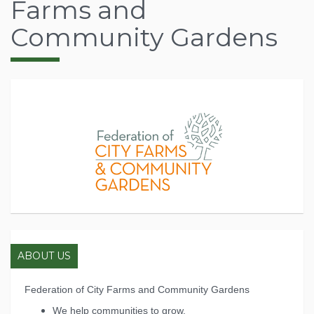
Farms and
Community Gardens
ABOUT US
Federation of City Farms and Community Gardens
We help communities to grow.