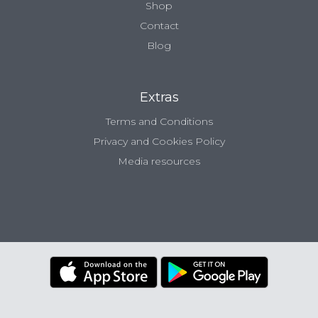
Shop
Contact
Blog
Extras
Terms and Conditions
Privacy and Cookies Policy
Media resources