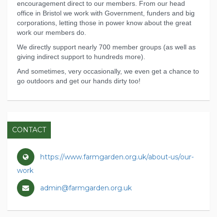
encouragement direct to our members. From our head
office in Bristol we work with Government, funders and big
corporations, letting those in power know about the great
work our members do.
We directly support nearly 700 member groups (as well as
giving indirect support to hundreds more).
And sometimes, very occasionally, we even get a chance to
go outdoors and get our hands dirty too!
CONTACT
https://www.farmgarden.org.uk/about-us/our-
work
admin@farmgarden.org.uk