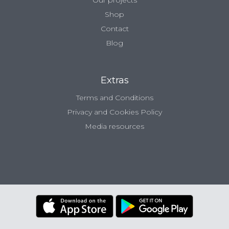
Our projects
Shop
Contact
Blog
Extras
Terms and Conditions
Privacy and Cookies Policy
Media resources