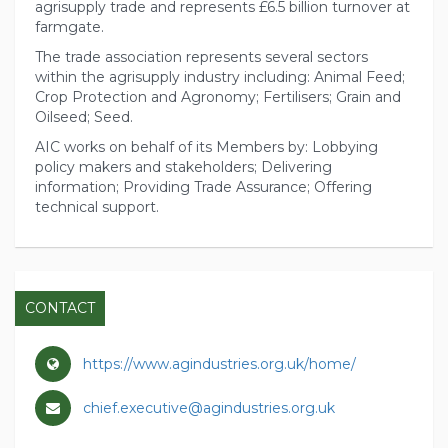
agrisupply trade and represents £6.5 billion turnover at
farmgate.
The trade association represents several sectors
within the agrisupply industry including: Animal Feed;
Crop Protection and Agronomy; Fertilisers; Grain and
Oilseed; Seed.
AIC works on behalf of its Members by: Lobbying
policy makers and stakeholders; Delivering
information; Providing Trade Assurance; Offering
technical support.
CONTACT
https://www.agindustries.org.uk/home/
chief.executive@agindustries.org.uk