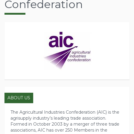
Confederation
ABOUT US
The Agricultural Industries Confederation (AIC) is the
agrisupply industry’s leading trade association.
Formed in October 2003 by a merger of three trade
associations, AIC has over 250 Members in the