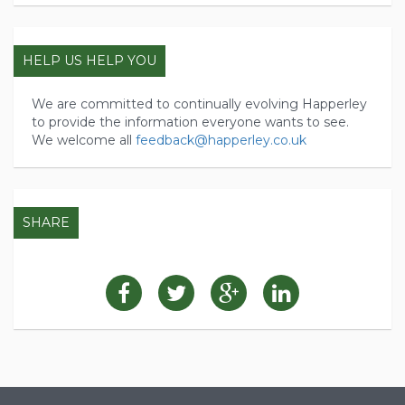
HELP US HELP YOU
We are committed to continually evolving Happerley
to provide the information everyone wants to see.
We welcome all
feedback@happerley.co.uk
SHARE