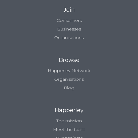
Join
Consumers
Businesses
Organisations
Browse
Happerley Network
Organisations
Blog
Happerley
The mission
Meet the team