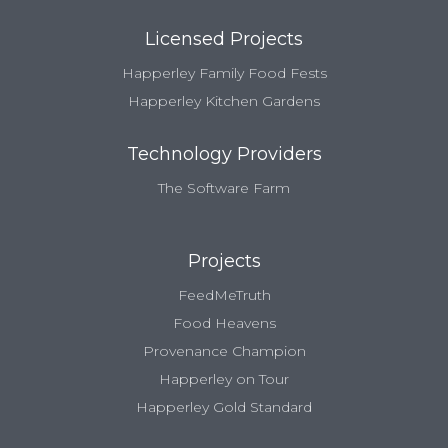
Licensed Projects
Happerley Family Food Fests
Happerley Kitchen Gardens
Technology Providers
The Software Farm
Projects
FeedMeTruth
Food Heavens
Provenance Champion
Happerley on Tour
Happerley Gold Standard