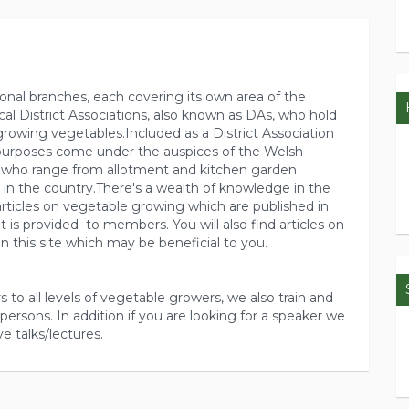
gional branches, each covering its own area of the
cal District Associations, also known as DAs, who hold
growing vegetables.Included as a District Association
 purposes come under the auspices of the Welsh
who range from allotment and kitchen garden
 in the country.There's a wealth of knowledge in the
ticles on vegetable growing which are published in
 is provided to members. You will also find articles on
n this site which may be beneficial to you.
s to all levels of vegetable growers, we also train and
persons. In addition if you are looking for a speaker we
ve talks/lectures.