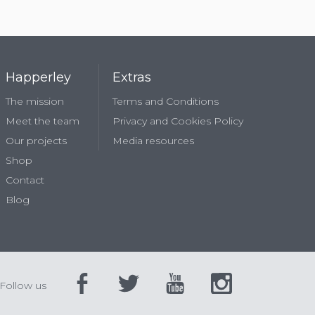
Happerley
Extras
The mission
Terms and Conditions
Meet the team
Privacy and Cookies Policy
Our projects
Media resources
Shop
Contact
Blog
Follow us