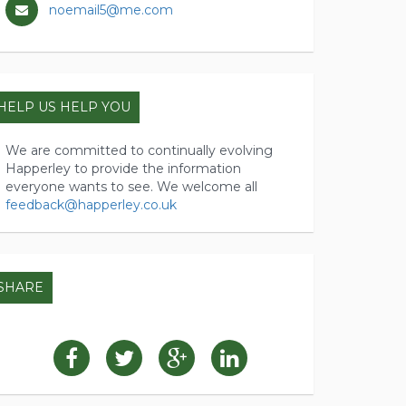
noemail5@me.com
HELP US HELP YOU
We are committed to continually evolving
Happerley to provide the information
everyone wants to see. We welcome all
feedback@happerley.co.uk
SHARE