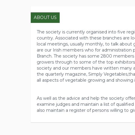
ABOUT US
The society is currently organised into five re
country. Associated with these branches are lo
local meetings, usually monthly, to talk about 
are our Irish members who for administration
Branch. The society has some 2800 members 
growers through to some of the top exhibitors
society and our members have written many ar
the quarterly magazine, Simply Vegetables,that
all aspects of vegetable growing and showing i
As well as the advice and help the society offer
examine judges and maintain a list of qualified 
also maintain a register of persons willing to gi