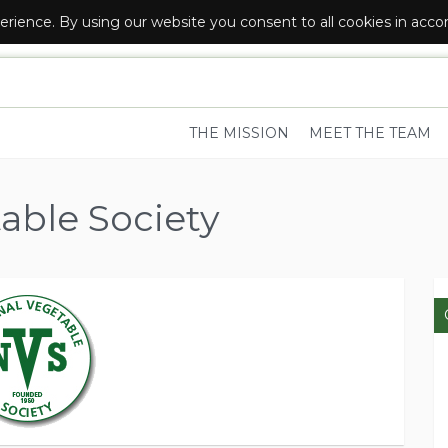
erience. By using our website you consent to all cookies in acc
R LOCAL FOOD AND DRINK SUPPLIERS
THE MISSION
MEET THE TEAM
able Society