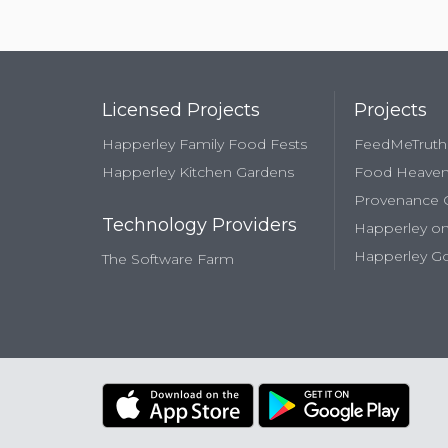
Licensed Projects
Projects
Happerley Family Food Fests
FeedMeTruth
Happerley Kitchen Gardens
Food Heave
Provenance
Technology Providers
Happerley on
Happerley Go
The Software Farm