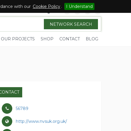
ordance with our
Cookie Policy
.
I Understand
Sign in
NETWORK SEARCH
OUR PROJECTS
SHOP
CONTACT
BLOG
CONTACT
56789
http://www.nvsuk.org.uk/