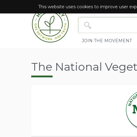
This website uses cookies to improve user exp
NETWORK SEARCH YOU
JOIN THE MOVEMENT
The National Veget