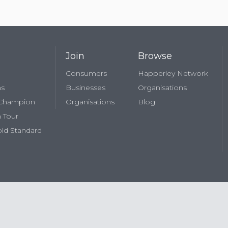
Join
Browse
Consumers
Happerley Network
ns
Businesses
Organisations
 Champion
Organisations
Blog
 Tour
ld Standard