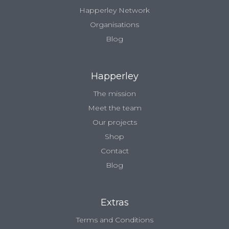
Happerley Network
Organisations
Blog
Happerley
The mission
Meet the team
Our projects
Shop
Contact
Blog
Extras
Terms and Conditions