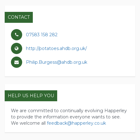
CONTACT
07583 158 282
http://potatoes.ahdb.org.uk/
Philip.Burgess@ahdb.org.uk
HELP US HELP YOU
We are committed to continually evolving Happerley
to provide the information everyone wants to see.
We welcome all
feedback@happerley.co.uk