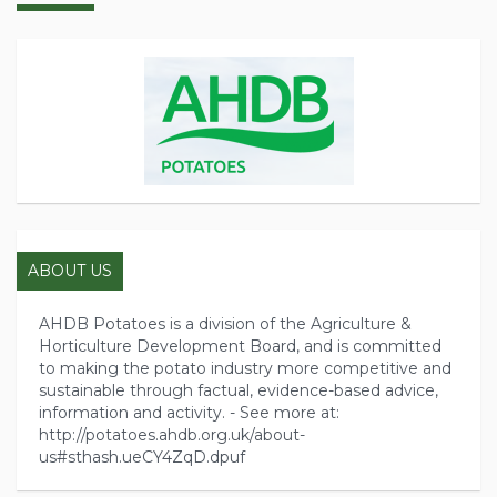
ABOUT US
AHDB Potatoes is a division of the Agriculture &
Horticulture Development Board, and is committed
to making the potato industry more competitive and
sustainable through factual, evidence-based advice,
information and activity. - See more at:
http://potatoes.ahdb.org.uk/about-
us#sthash.ueCY4ZqD.dpuf