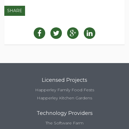
SHARE
Licensed Projects
Happerley Family Food Fests
Happerley Kitchen Gardens
Technology Providers
The Software Farm