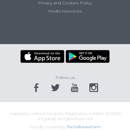
Privacy and Cookies Policy
Media resources
Follow us
Happerley Limited Company Registration number: 6038415
(England). All Rights Reserved
Proudly created by
TheSoftwareFarm