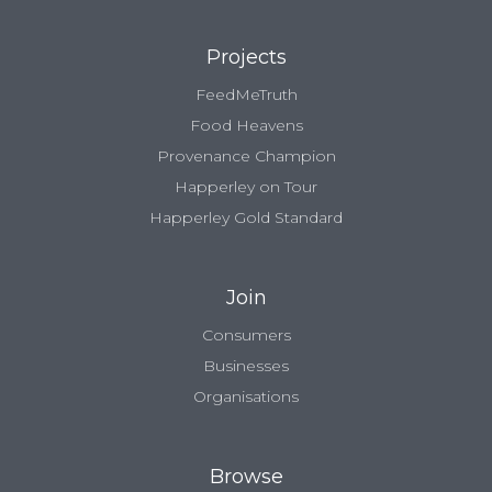
Projects
FeedMeTruth
Food Heavens
Provenance Champion
Happerley on Tour
Happerley Gold Standard
Join
Consumers
Businesses
Organisations
Browse