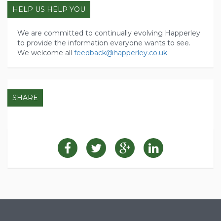
HELP US HELP YOU
We are committed to continually evolving Happerley
to provide the information everyone wants to see.
We welcome all
feedback@happerley.co.uk
SHARE