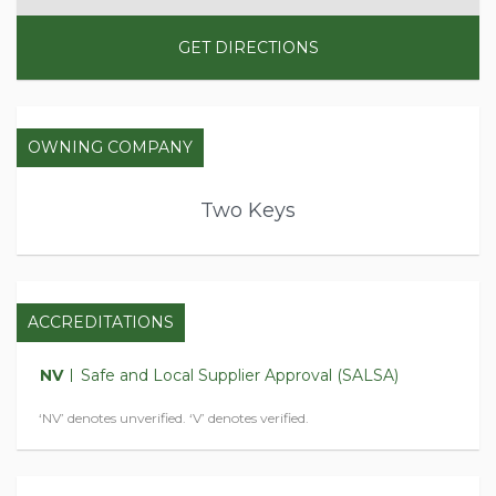
GET DIRECTIONS
OWNING COMPANY
Two Keys
ACCREDITATIONS
NV
Safe and Local Supplier Approval (SALSA)
‘NV’ denotes unverified. ‘V’ denotes verified.