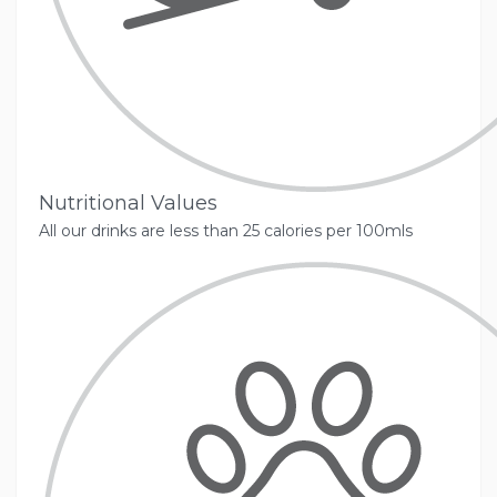
Nutritional Values
All our drinks are less than 25 calories per 100mls