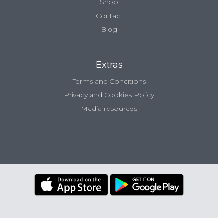
Shop
Contact
Blog
Extras
Terms and Conditions
Privacy and Cookies Policy
Media resources