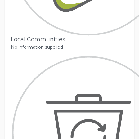
Local Communities
No information supplied