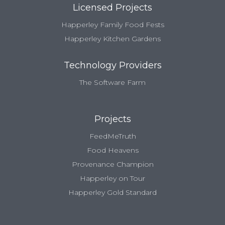
Licensed Projects
Happerley Family Food Fests
Happerley Kitchen Gardens
Technology Providers
The Software Farm
Projects
FeedMeTruth
Food Heavens
Provenance Champion
Happerley on Tour
Happerley Gold Standard