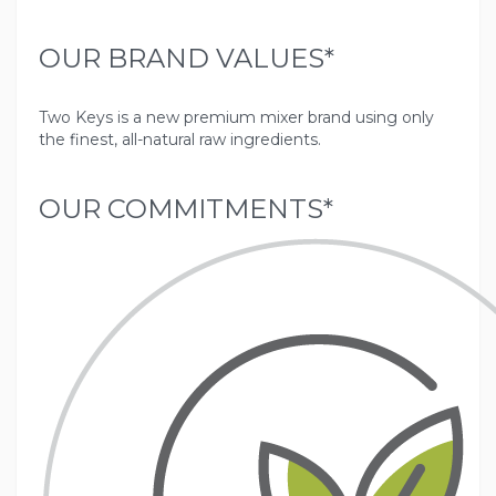
OUR BRAND VALUES*
Two Keys is a new premium mixer brand using only
OUR COMMITMENTS*