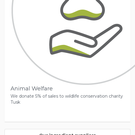
Animal Welfare
We donate 5% of sales to wildlife conservation charity
Tusk