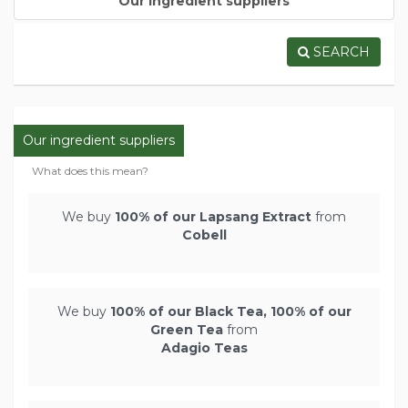
Our ingredient suppliers
SEARCH
Our ingredient suppliers
What does this mean?
We buy
100% of our Lapsang Extract
from
Cobell
We buy
100% of our Black Tea, 100% of our
Green Tea
from
Adagio Teas