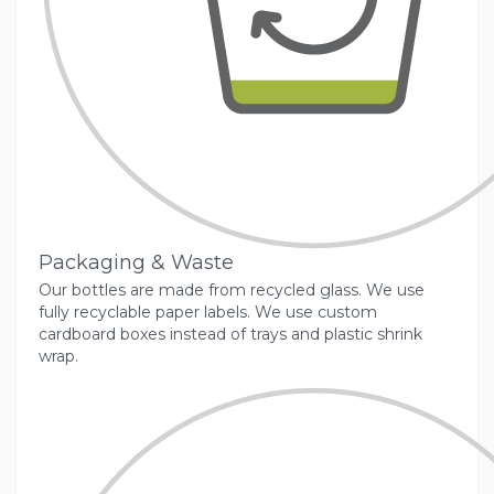
Packaging & Waste
Our bottles are made from recycled glass. We use
fully recyclable paper labels. We use custom
cardboard boxes instead of trays and plastic shrink
wrap.