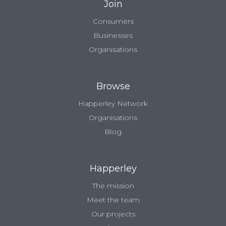
Join
Consumers
Businesses
Organisations
Browse
Happerley Network
Organisations
Blog
Happerley
The mission
Meet the team
Our projects