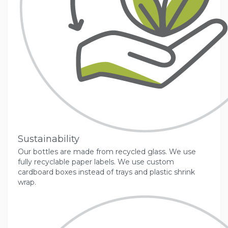
Sustainability
Our bottles are made from recycled glass. We use
fully recyclable paper labels. We use custom
cardboard boxes instead of trays and plastic shrink
wrap.