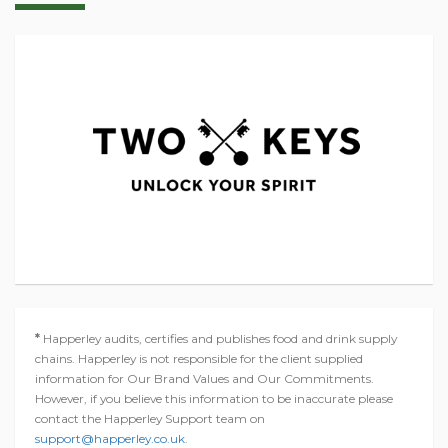
*
Happerley audits, certifies and publishes food and drink supply
chains. Happerley is not responsible for the client supplied
information for Our Brand Values and Our Commitments.
However, if you believe this information to be inaccurate please
contact the Happerley Support team on
support@happerley.co.uk
.