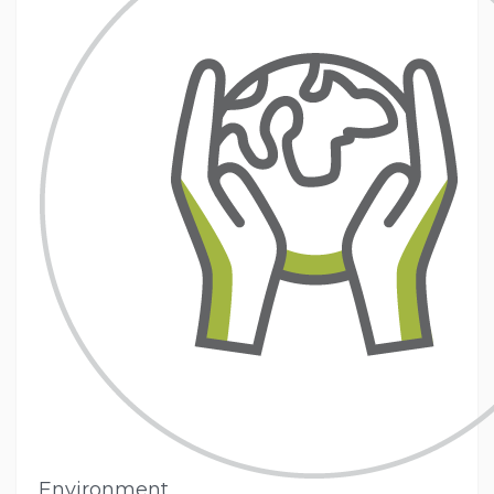
Environment