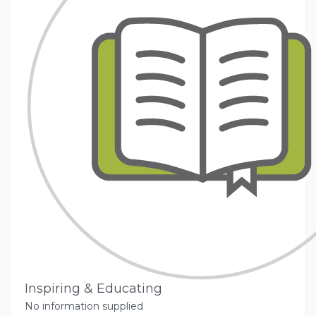
Inspiring & Educating
No information supplied