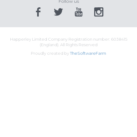
Follow us
Happerley Limited Company Registration number: 6038415
(England). All Rights Reserved
Proudly created by
TheSoftwareFarm