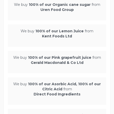
We buy
100% of our Organic cane sugar
from
Uren Food Group
We buy
100% of our Lemon Juice
from
Kent Foods Ltd
We buy
100% of our Pink grapefruit juice
from
Gerald Macdonald & Co Ltd
We buy
100% of our Asorbic Acid, 100% of our
Citric Acid
from
Direct Food Ingredients