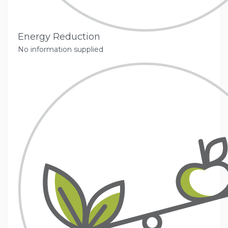
Energy Reduction
No information supplied