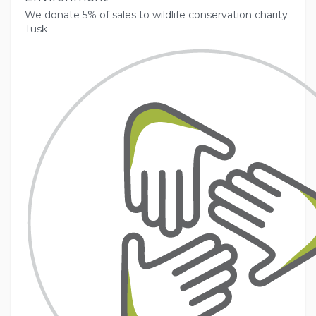
We donate 5% of sales to wildlife conservation charity
Tusk