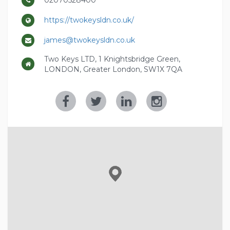
02070528400
https://twokeysldn.co.uk/
james@twokeysldn.co.uk
Two Keys LTD, 1 Knightsbridge Green,
LONDON, Greater London, SW1X 7QA