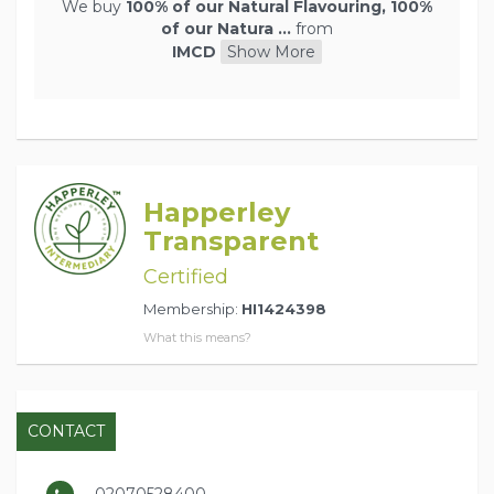
We buy
100% of our Natural Flavouring, 100%
of our Natura ...
from
IMCD
Show More
Happerley
Transparent
Certified
Membership:
HI1424398
What this means?
CONTACT