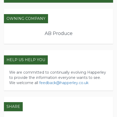
OWNING COMPANY
AB Produce
HELP US HELP YOU
We are committed to continually evolving Happerley
to provide the information everyone wants to see.
We welcome all
feedback@happerley.co.uk
SHARE