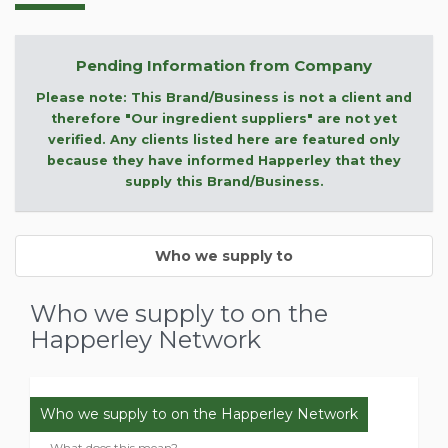
Pending Information from Company
Please note: This Brand/Business is not a client and
therefore "Our ingredient suppliers" are not yet
verified. Any clients listed here are featured only
because they have informed Happerley that they
supply this Brand/Business.
Who we supply to
Who we supply to on the
Happerley Network
Who we supply to on the Happerley Network
What does this mean?