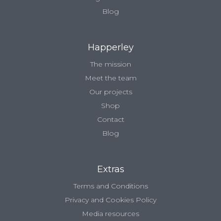
Blog
Happerley
The mission
Meet the team
Our projects
Shop
Contact
Blog
Extras
Terms and Conditions
Privacy and Cookies Policy
Media resources