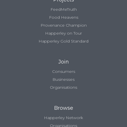
FeedMeTruth
Food Heavens
Provenance Champion
Happerley on Tour
Happerley Gold Standard
Join
Consumers
Businesses
Organisations
Browse
Happerley Network
Organisations