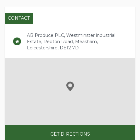
CONTACT
AB Produce PLC, Westminster industrial
Estate, Repton Road, Measham,
Leicestershire, DE12 7DT
GET DIRECTIONS