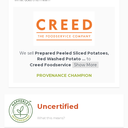
We sell
Prepared Peeled Sliced Potatoes,
Red Washed Potato ...
to
Creed Foodservice
Show More
PROVENANCE CHAMPION
Uncertified
What this means?