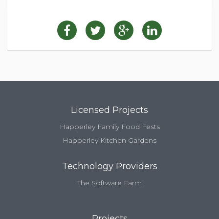
Licensed Projects
Happerley Family Food Fests
Happerley Kitchen Gardens
Technology Providers
The Software Farm
Projects