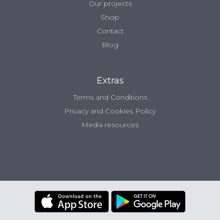
Our projects
Shop
Contact
Blog
Extras
Terms and Conditions
Privacy and Cookies Policy
Media resources