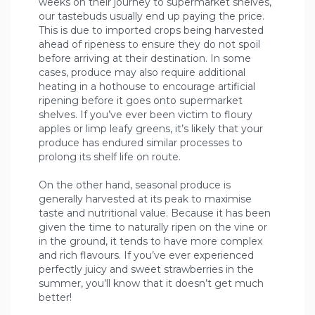
weeks on their journey to supermarket shelves,
our tastebuds usually end up paying the price.
This is due to imported crops being harvested
ahead of ripeness to ensure they do not spoil
before arriving at their destination. In some
cases, produce may also require additional
heating in a hothouse to encourage artificial
ripening before it goes onto supermarket
shelves. If you’ve ever been victim to floury
apples or limp leafy greens, it’s likely that your
produce has endured similar processes to
prolong its shelf life on route.
On the other hand, seasonal produce is
generally harvested at its peak to maximise
taste and nutritional value. Because it has been
given the time to naturally ripen on the vine or
in the ground, it tends to have more complex
and rich flavours. If you’ve ever experienced
perfectly juicy and sweet strawberries in the
summer, you’ll know that it doesn’t get much
better!