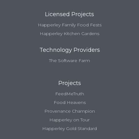
Licensed Projects
Happerley Family Food Fests
Happerley Kitchen Gardens
Technology Providers
The Software Farm
Projects
FeedMeTruth
Food Heavens
Provenance Champion
Happerley on Tour
Happerley Gold Standard