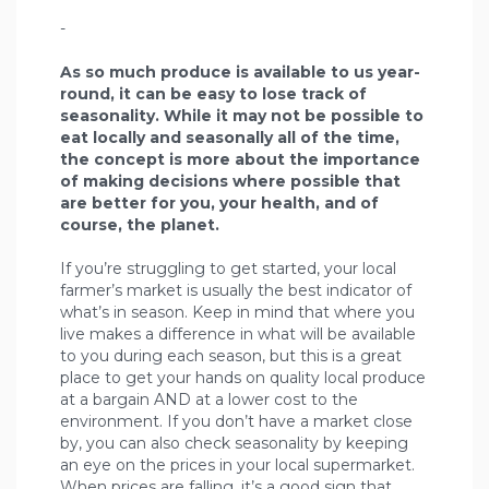
-
As so much produce is available to us year-
round, it can be easy to lose track of
seasonality. While it may not be possible to
eat locally and seasonally all of the time,
the concept is more about the importance
of making decisions where possible that
are better for you, your health, and of
course, the planet.
If you’re struggling to get started, your local
farmer’s market is usually the best indicator of
what’s in season. Keep in mind that where you
live makes a difference in what will be available
to you during each season, but this is a great
place to get your hands on quality local produce
at a bargain AND at a lower cost to the
environment. If you don’t have a market close
by, you can also check seasonality by keeping
an eye on the prices in your local supermarket.
When prices are falling, it’s a good sign that