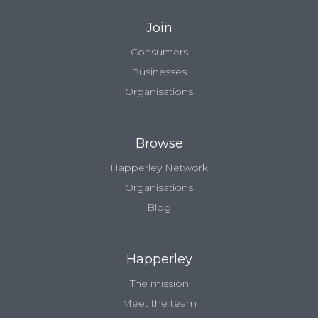
Join
Consumers
Businesses
Organisations
Browse
Happerley Network
Organisations
Blog
Happerley
The mission
Meet the team