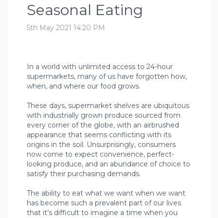
Seasonal Eating
5th May 2021 14:20 PM
In a world with unlimited access to 24-hour
supermarkets, many of us have forgotten how,
when, and where our food grows.
These days, supermarket shelves are ubiquitous
with industrially grown produce sourced from
every corner of the globe, with an airbrushed
appearance that seems conflicting with its
origins in the soil. Unsurprisingly, consumers
now come to expect convenience, perfect-
looking produce, and an abundance of choice to
satisfy their purchasing demands.
The ability to eat what we want when we want
has become such a prevalent part of our lives
that it’s difficult to imagine a time when you