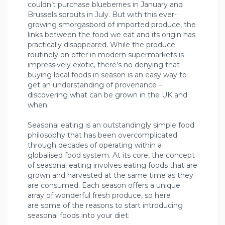
couldn’t purchase blueberries in January and
Brussels sprouts in July. But with this ever-
growing smorgasbord of imported produce, the
links between the food we eat and its origin has
practically disappeared. While the produce
routinely on offer in modern supermarkets is
impressively exotic, there’s no denying that
buying local foods in season is an easy way to
get an understanding of provenance –
discovering what can be grown in the UK and
when.
Seasonal eating is an outstandingly simple food
philosophy that has been overcomplicated
through decades of operating within a
globalised food system. At its core, the concept
of seasonal eating involves eating foods that are
grown and harvested at the same time as they
are consumed. Each season offers a unique
array of wonderful fresh produce, so here
are some of the reasons to start introducing
seasonal foods into your diet: