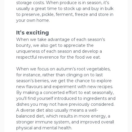
storage costs. When produce is in season, it’s
usually a great time to stock up and buy in bulk
to preserve, pickle, ferment, freeze and store in
your own home.
It’s exciting
When we take advantage of each season’s
bounty, we also get to appreciate the
uniqueness of each season and develop a
respectful reverence for the food we eat.
When we focus on autumn’s root vegetables,
for instance, rather than clinging on to last
season’s berries, we get the chance to explore
new flavours and experiment with new recipes.
By making a concerted effort to eat seasonally,
you’ll find yourself introduced to ingredients and
dishes you may not have previously considered.
A diverse diet also usually means a well-
balanced diet, which results in more energy, a
stronger immune system, and improved overall
physical and mental health.