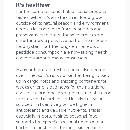
It’s healthier
For the same reasons that seasonal produce
tastes better, it’s also healthier. Food grown
outside of its natural season and environment
needs a lot more help from pesticides and
preservatives to grow. These chemicals are
unfortunately a pervasive part of the modern
food system, but the long-term effects of
pesticide consumption are now raising health
concerns among many consumers.
Many nutrients in fresh produce also decline
over time, so it’s no surprise that being locked
up in cargo holds and shipping containers for
weeks on end is bad news for the nutritional
content of our food. As a general rule of thumb;
the fresher the better, and locally in-season
sourced fruits and veg will be higher in
antioxidants and valuable nutrients. This is
especially important since seasonal food
supports the specific seasonal needs of our
bodies. For instance, the long winter months