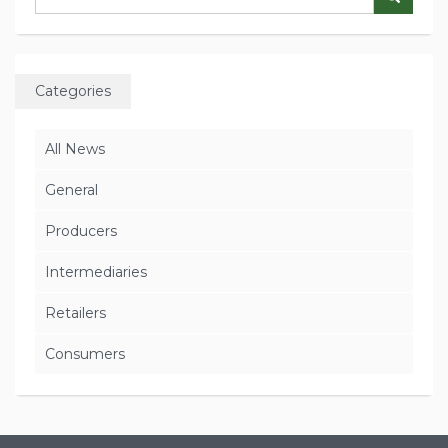
Categories
All News
General
Producers
Intermediaries
Retailers
Consumers