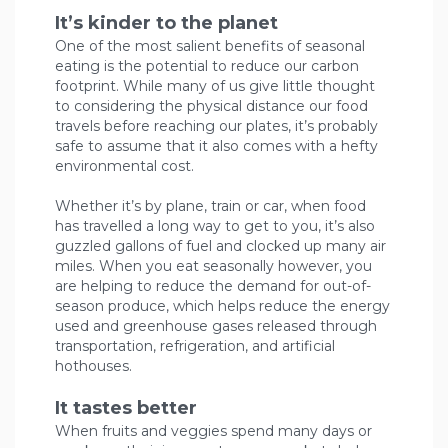
It’s kinder to the planet
One of the most salient benefits of seasonal
eating is the potential to reduce our carbon
footprint. While many of us give little thought
to considering the physical distance our food
travels before reaching our plates, it’s probably
safe to assume that it also comes with a hefty
environmental cost.
Whether it’s by plane, train or car, when food
has travelled a long way to get to you, it’s also
guzzled gallons of fuel and clocked up many air
miles. When you eat seasonally however, you
are helping to reduce the demand for out-of-
season produce, which helps reduce the energy
used and greenhouse gases released through
transportation, refrigeration, and artificial
hothouses.
It tastes better
When fruits and veggies spend many days or