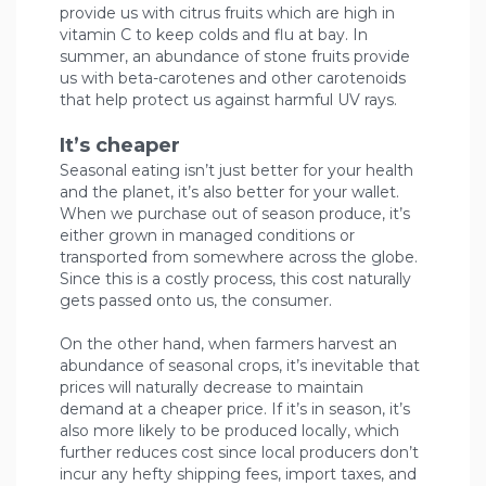
provide us with citrus fruits which are high in
vitamin C to keep colds and flu at bay. In
summer, an abundance of stone fruits provide
us with beta-carotenes and other carotenoids
that help protect us against harmful UV rays.
It’s cheaper
Seasonal eating isn’t just better for your health
and the planet, it’s also better for your wallet.
When we purchase out of season produce, it’s
either grown in managed conditions or
transported from somewhere across the globe.
Since this is a costly process, this cost naturally
gets passed onto us, the consumer.
On the other hand, when farmers harvest an
abundance of seasonal crops, it’s inevitable that
prices will naturally decrease to maintain
demand at a cheaper price. If it’s in season, it’s
also more likely to be produced locally, which
further reduces cost since local producers don’t
incur any hefty shipping fees, import taxes, and