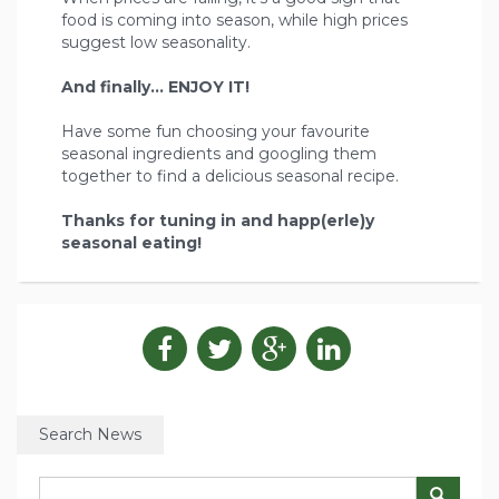
food is coming into season, while high prices
suggest low seasonality.
And finally... ENJOY IT!
Have some fun choosing your favourite
seasonal ingredients and googling them
together to find a delicious seasonal recipe.
Thanks for tuning in and happ(erle)y
seasonal eating!
Search News