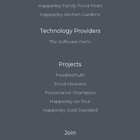
Happerley Family Food Fests
Happerley Kitchen Gardens
Technology Providers
The Software Farm
Projects
FeedMeTruth
Food Heavens
Provenance Champion
Happerley on Tour
Happerley Gold Standard
Join