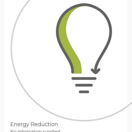
Energy Reduction
No information supplied