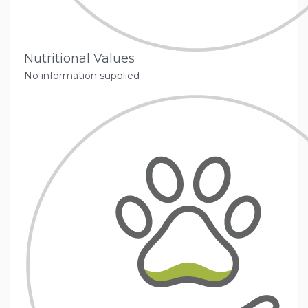
Nutritional Values
No information supplied