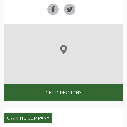
GET DIRECTIONS
OWNING COMPANY