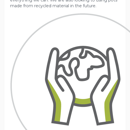
everything we can. We are also looking to using pots
made from recycled material in the future.