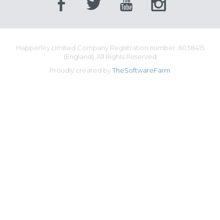
Happerley Limited Company Registration number: 6038415
(England). All Rights Reserved
Proudly created by
TheSoftwareFarm