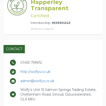
Happerley
Transparent
Certified
Membership:
HI3990243
What this means?
CONTACT
01453 759612
http://wolfys.co.uk
admin@wolfys.co.uk
Wolfy’s Unit 15 Salmon Springs Trading Estate,
Cheltenham Road, Stroud, Gloucestershire,
GL6 6NU