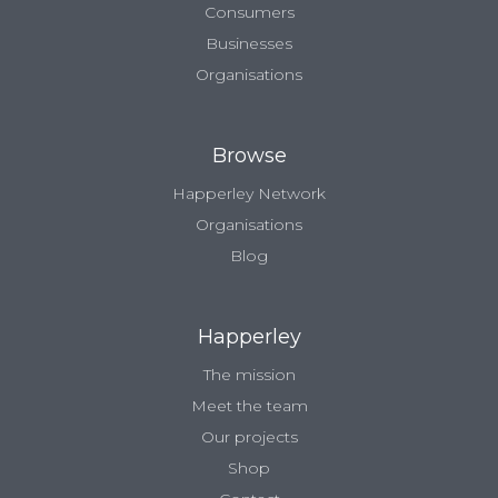
Consumers
Businesses
Organisations
Browse
Happerley Network
Organisations
Blog
Happerley
The mission
Meet the team
Our projects
Shop