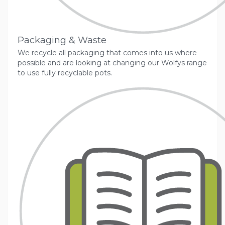
Packaging & Waste
We recycle all packaging that comes into us where
possible and are looking at changing our Wolfys range
to use fully recyclable pots.