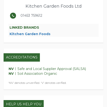
Kitchen Garden Foods Ltd
01453 759612
LINKED BRANDS
Kitchen Garden Foods
ACCREDITATIONS
NV
Safe and Local Supplier Approval (SALSA)
NV
Soil Association Organic
‘NV’ denotes unverified. ‘V’ denotes verified.
HELP US HELP YOU