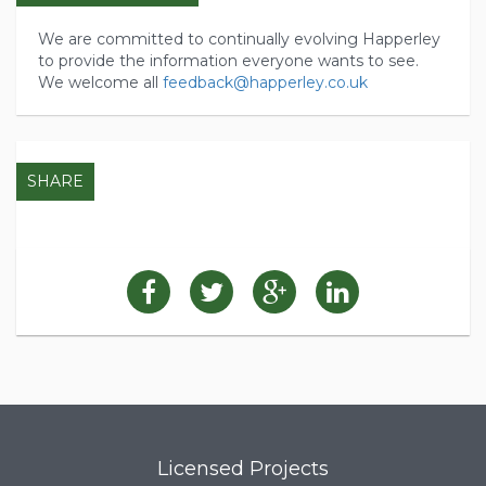
We are committed to continually evolving Happerley
to provide the information everyone wants to see.
We welcome all
feedback@happerley.co.uk
SHARE
Licensed Projects