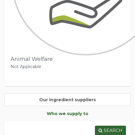
Animal Welfare
Not Applicable
Our ingredient suppliers
Who we supply to
SEARCH