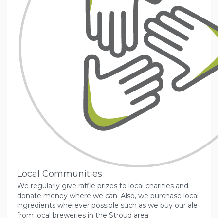
Local Communities
We regularly give raffle prizes to local charities and
donate money where we can. Also, we purchase local
ingredients wherever possible such as we buy our ale
from local breweries in the Stroud area.