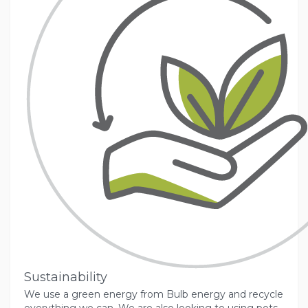
Sustainability
We use a green energy from Bulb energy and recycle