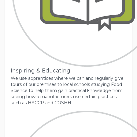
Inspiring & Educating
We use apprentices where we can and regularly give
tours of our premises to local schools studying Food
Science to help them gain practical knowledge from
seeing how a manufacturers use certain practices
such as HACCP and COSHH.