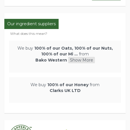
Our ingredient suppliers
What does this mean?
We buy
100% of our Oats, 100% of our Nuts,
100% of our Mi ...
from
Bako Western
Show More
We buy
100% of our Honey
from
Clarks UK LTD