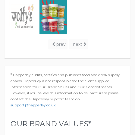
prev
next
*
Happerley audits, certifies and publishes food and drink supply
chains. Happerley is not responsible for the client supplied
information for Our Brand Values and Our Commitments.
However, if you believe this information to be inaccurate please
contact the Happerley Support team on
support@happerley.co.uk
.
OUR BRAND VALUES*