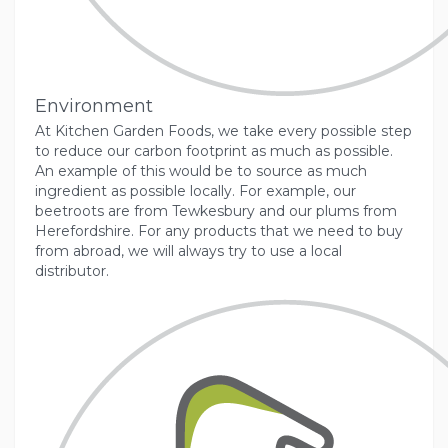
Environment
At Kitchen Garden Foods, we take every possible step
to reduce our carbon footprint as much as possible.
An example of this would be to source as much
ingredient as possible locally. For example, our
beetroots are from Tewkesbury and our plums from
Herefordshire. For any products that we need to buy
from abroad, we will always try to use a local
distributor.