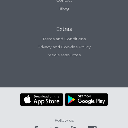
Contact
Blog
Extras
Terms and Conditions
Privacy and Cookies Policy
Media resources
Follow us