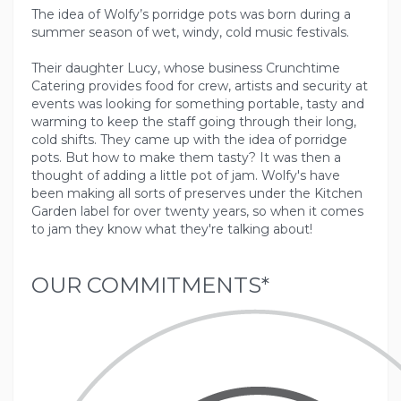
The idea of Wolfy’s porridge pots was born during a
summer season of wet, windy, cold music festivals.
Their daughter Lucy, whose business Crunchtime
Catering provides food for crew, artists and security at
events was looking for something portable, tasty and
warming to keep the staff going through their long,
cold shifts. They came up with the idea of porridge
pots. But how to make them tasty? It was then a
thought of adding a little pot of jam. Wolfy's have
been making all sorts of preserves under the Kitchen
Garden label for over twenty years, so when it comes
OUR COMMITMENTS*