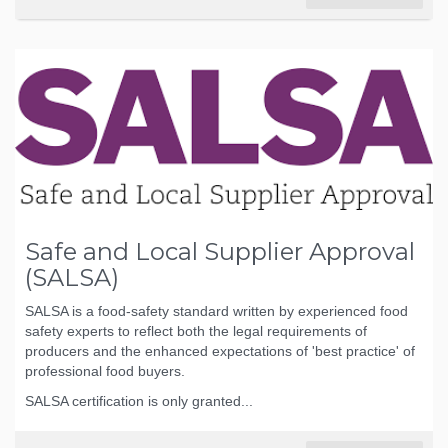
Safe and Local Supplier Approval
(SALSA)
SALSA is a food-safety standard written by experienced food
safety experts to reflect both the legal requirements of
producers and the enhanced expectations of 'best practice' of
professional food buyers.
SALSA certification is only granted...