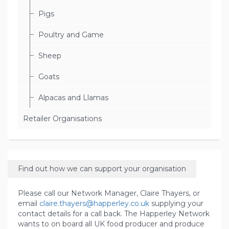
Pigs
Poultry and Game
Sheep
Goats
Alpacas and Llamas
Retailer Organisations
Find out how we can support your organisation
Please call our Network Manager, Claire Thayers, or
email
claire.thayers@happerley.co.uk
supplying your
contact details for a call back. The Happerley Network
wants to on board all UK food producer and produce