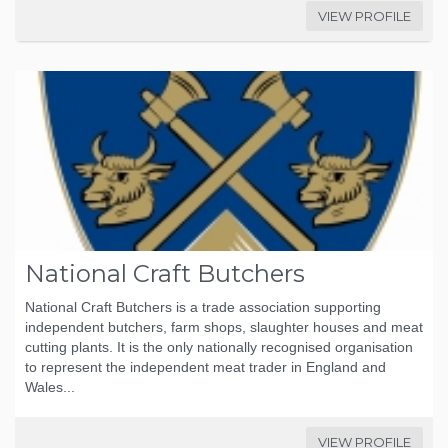
VIEW PROFILE
National Craft Butchers
National Craft Butchers is a trade association supporting
independent butchers, farm shops, slaughter houses and meat
cutting plants. It is the only nationally recognised organisation
to represent the independent meat trader in England and
Wales...
VIEW PROFILE