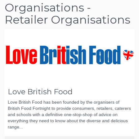
Organisations -
Retailer Organisations
Love British Food
Love British Food has been founded by the organisers of
British Food Fortnight to provide consumers, retailers, caterers
and schools with a definitive one-stop-shop of advice on
everything they need to know about the diverse and delicious
range...