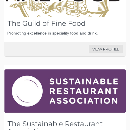
The Guild of Fine Food
Promoting excellence in speciality food and drink.
VIEW PROFILE
The Sustainable Restaurant