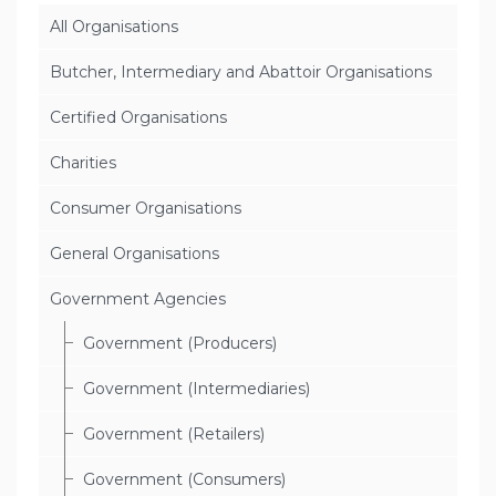
All Organisations
Butcher, Intermediary and Abattoir Organisations
Certified Organisations
Charities
Consumer Organisations
General Organisations
Government Agencies
Government (Producers)
Government (Intermediaries)
Government (Retailers)
Government (Consumers)