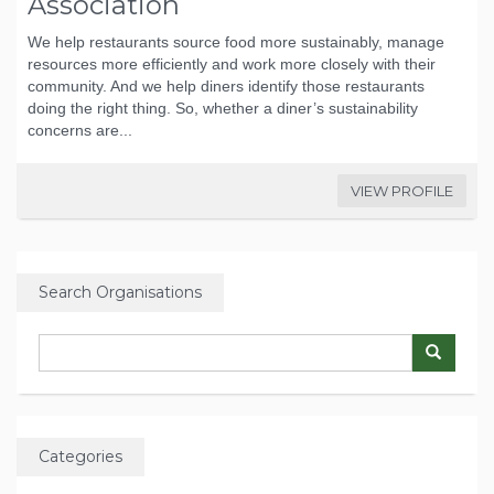
Association
We help restaurants source food more sustainably, manage
resources more efficiently and work more closely with their
community. And we help diners identify those restaurants
doing the right thing. So, whether a diner’s sustainability
concerns are...
VIEW PROFILE
Search Organisations
Categories