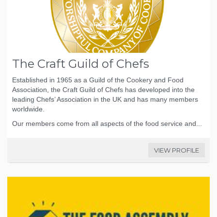
The Craft Guild of Chefs
Established in 1965 as a Guild of the Cookery and Food
Association, the Craft Guild of Chefs has developed into the
leading Chefs’ Association in the UK and has many members
worldwide.
Our members come from all aspects of the food service and...
VIEW PROFILE