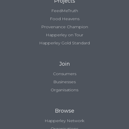
Projects
FeedMeTruth
Food Heavens
Provenance Champion
Happerley on Tour
Happerley Gold Standard
Join
Consumers
Businesses
Organisations
Browse
Happerley Network
Organisations