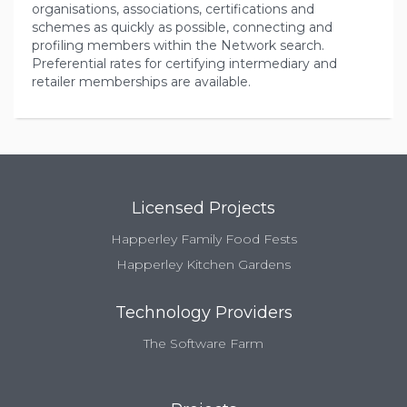
organisations, associations, certifications and
schemes as quickly as possible, connecting and
profiling members within the Network search.
Preferential rates for certifying intermediary and
retailer memberships are available.
Licensed Projects
Happerley Family Food Fests
Happerley Kitchen Gardens
Technology Providers
The Software Farm