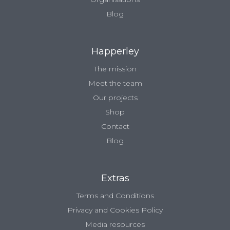
Blog
Happerley
The mission
Meet the team
Our projects
Shop
Contact
Blog
Extras
Terms and Conditions
Privacy and Cookies Policy
Media resources