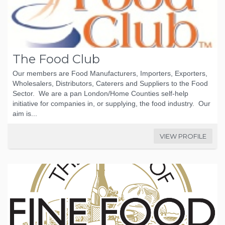
The Food Club
Our members are Food Manufacturers, Importers, Exporters,
Wholesalers, Distributors, Caterers and Suppliers to the Food
Sector. We are a pan London/Home Counties self-help
initiative for companies in, or supplying, the food industry. Our
aim is...
VIEW PROFILE