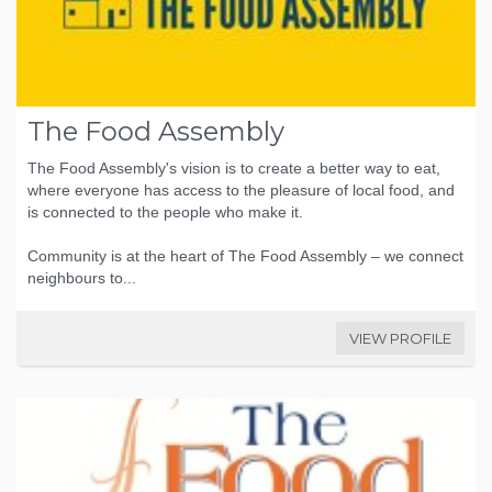
The Food Assembly
The Food Assembly's vision is to create a better way to eat,
where everyone has access to the pleasure of local food, and
is connected to the people who make it.
Community is at the heart of The Food Assembly – we connect
neighbours to...
VIEW PROFILE