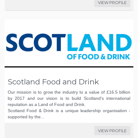
VIEW PROFILE
Scotland Food and Drink
Our mission is to grow the industry to a value of £16.5 billion
by 2017 and our vision is to build Scotland's international
reputation as a Land of Food and Drink.
Scotland Food & Drink is a unique leadership organisation -
supported by the...
VIEW PROFILE