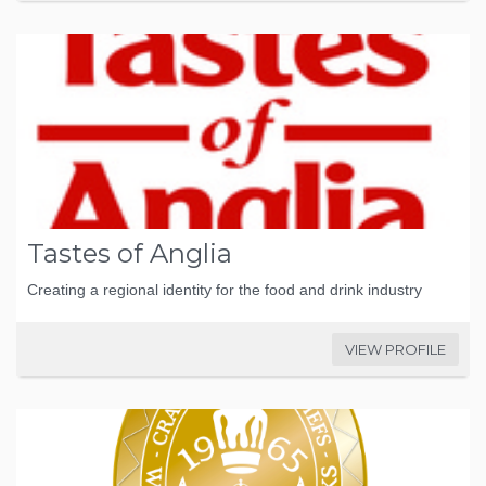
Tastes of Anglia
Creating a regional identity for the food and drink industry
VIEW PROFILE