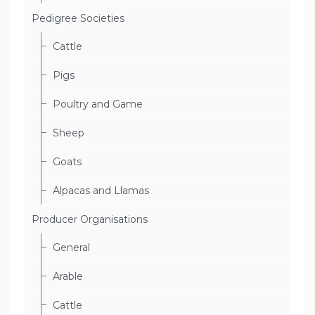
Pedigree Societies
Cattle
Pigs
Poultry and Game
Sheep
Goats
Alpacas and Llamas
Producer Organisations
General
Arable
Cattle