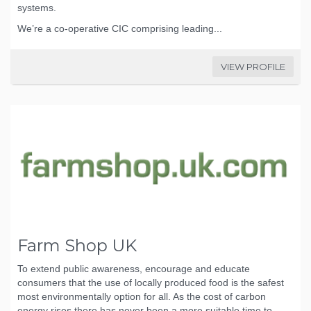
systems.
We’re a co-operative CIC comprising leading...
VIEW PROFILE
Farm Shop UK
To extend public awareness, encourage and educate
consumers that the use of locally produced food is the safest
most environmentally option for all. As the cost of carbon
energy rises there has never been a more suitable time to