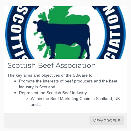
Scottish Beef Association
The key aims and objectives of the SBA are to;
Promote the interests of beef producers and the beef
industry in Scotland.
Represent the Scottish Beef Industry:-
Within the Beef Marketing Chain in Scotland, UK
and...
VIEW PROFILE