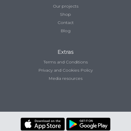
Our projects
Shop
Contact
Blog
Extras
Terms and Conditions
Privacy and Cookies Policy
Media resources