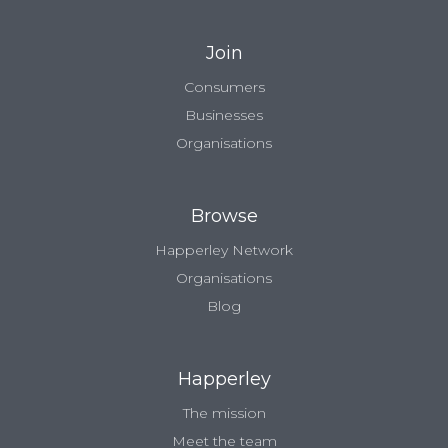
Join
Consumers
Businesses
Organisations
Browse
Happerley Network
Organisations
Blog
Happerley
The mission
Meet the team