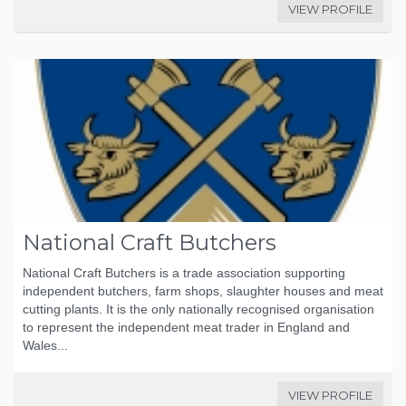
VIEW PROFILE
National Craft Butchers
National Craft Butchers is a trade association supporting
independent butchers, farm shops, slaughter houses and meat
cutting plants. It is the only nationally recognised organisation
to represent the independent meat trader in England and
Wales...
VIEW PROFILE