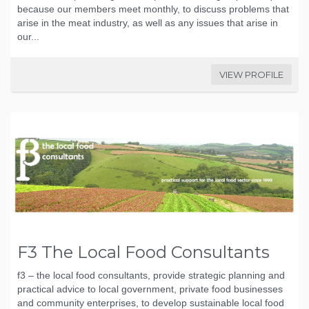
because our members meet monthly, to discuss problems that
arise in the meat industry, as well as any issues that arise in
our...
VIEW PROFILE
F3 The Local Food Consultants
f3 – the local food consultants, provide strategic planning and
practical advice to local government, private food businesses
and community enterprises, to develop sustainable local food