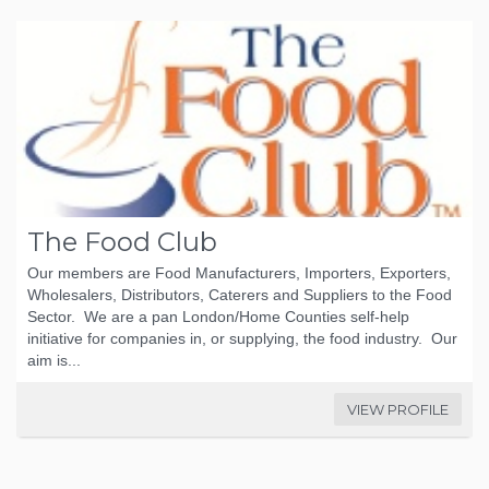
The Food Club
Our members are Food Manufacturers, Importers, Exporters,
Wholesalers, Distributors, Caterers and Suppliers to the Food
Sector. We are a pan London/Home Counties self-help
initiative for companies in, or supplying, the food industry. Our
aim is...
VIEW PROFILE