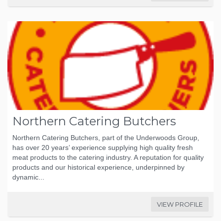
Northern Catering Butchers
Northern Catering Butchers, part of the Underwoods Group,
has over 20 years’ experience supplying high quality fresh
meat products to the catering industry. A reputation for quality
products and our historical experience, underpinned by
dynamic...
VIEW PROFILE