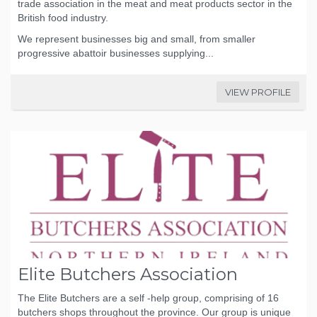
trade association in the meat and meat products sector in the
British food industry.
We represent businesses big and small, from smaller
progressive abattoir businesses supplying...
VIEW PROFILE
Elite Butchers Association
The Elite Butchers are a self -help group, comprising of 16
butchers shops throughout the province. Our group is unique