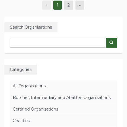
«
1
2
»
Search Organisations
Categories
All Organisations
Butcher, Intermediary and Abattoir Organisations
Certified Organisations
Charities