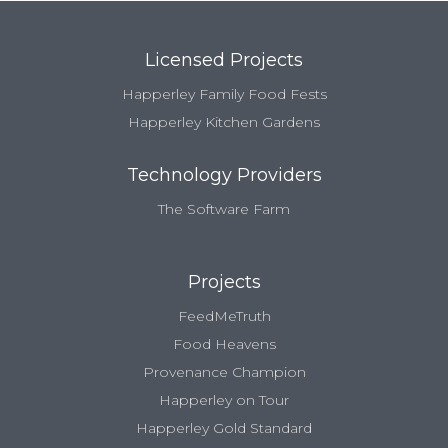
Licensed Projects
Happerley Family Food Fests
Happerley Kitchen Gardens
Technology Providers
The Software Farm
Projects
FeedMeTruth
Food Heavens
Provenance Champion
Happerley on Tour
Happerley Gold Standard