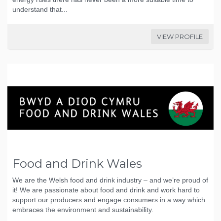
understand that...
VIEW PROFILE
Food and Drink Wales
We are the Welsh food and drink industry – and we’re proud of
it! We are passionate about food and drink and work hard to
support our producers and engage consumers in a way which
embraces the environment and sustainability.