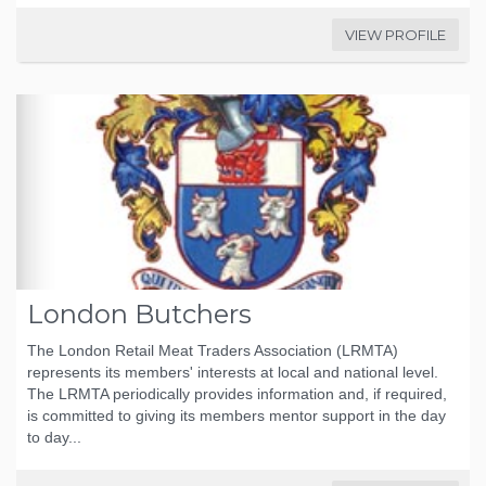
VIEW PROFILE
London Butchers
The London Retail Meat Traders Association (LRMTA)
represents its members' interests at local and national level.
The LRMTA periodically provides information and, if required,
is committed to giving its members mentor support in the day
to day...