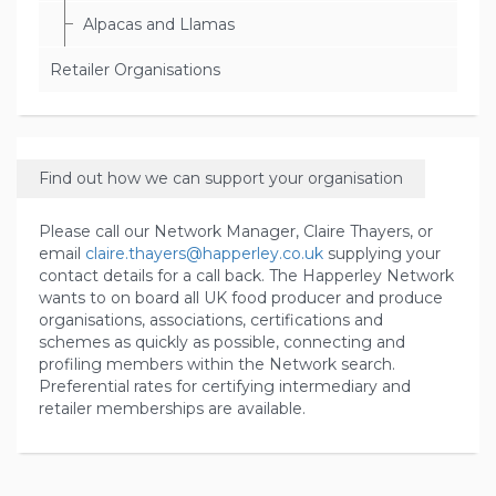
Alpacas and Llamas
Retailer Organisations
Find out how we can support your organisation
Please call our Network Manager, Claire Thayers, or
email
claire.thayers@happerley.co.uk
supplying your
contact details for a call back. The Happerley Network
wants to on board all UK food producer and produce
organisations, associations, certifications and
schemes as quickly as possible, connecting and
profiling members within the Network search.
Preferential rates for certifying intermediary and
retailer memberships are available.