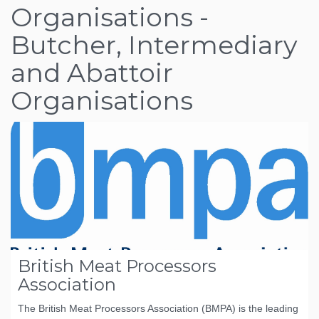
Organisations -
Butcher, Intermediary
and Abattoir
Organisations
British Meat Processors
Association
The British Meat Processors Association (BMPA) is the leading