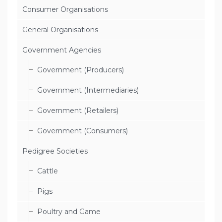
Consumer Organisations
General Organisations
Government Agencies
Government (Producers)
Government (Intermediaries)
Government (Retailers)
Government (Consumers)
Pedigree Societies
Cattle
Pigs
Poultry and Game