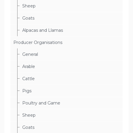
Sheep
Goats
Alpacas and Llamas
Producer Organisations
General
Arable
Cattle
Pigs
Poultry and Game
Sheep
Goats